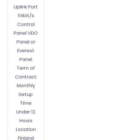
Uplink Port
1Gbit/s
Control
Panel VDO
Panel or
Everest
Panel
Term of
Contract
Monthly
Setup
Time
Under 12
Hours
Location
Finland