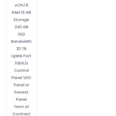
vCPU 8
RAM 16 GB
Storage
240 GB
SSD
Bandwidth
20 TB
Uplink Port
1Gbit/s
Control
Panel VDO
Panel or
Everest
Panel
Term of
Contract