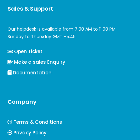
Sales & Support
Our helpdesk is available from 7:00 AM to 11:00 PM
Sunday to Thursday GMT +5:45.
Open Ticket
Make a sales Enquiry
Documentation
Company
Terms & Conditions
Privacy Policy