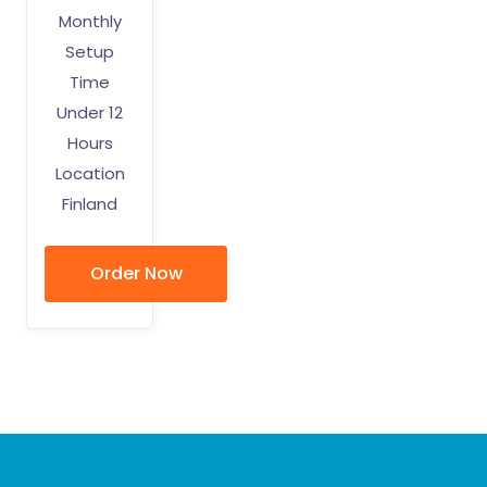
Monthly
Setup
Time
Under 12
Hours
Location
Finland
Order Now