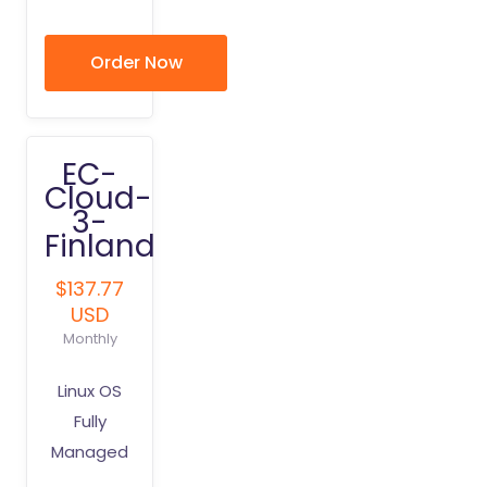
Order Now
EC-
Cloud-
3-
Finland
$137.77
USD
Monthly
Linux OS
Fully
Managed