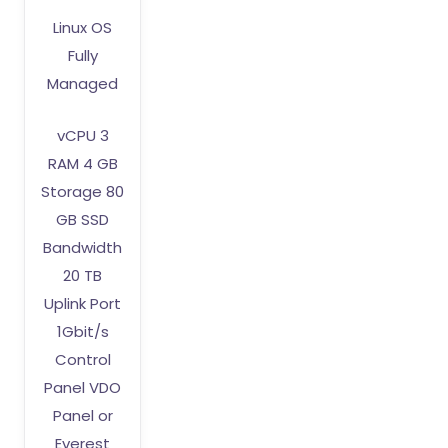
Linux OS
Fully
Managed
vCPU 3
RAM 4 GB
Storage 80
GB SSD
Bandwidth
20 TB
Uplink Port
1Gbit/s
Control
Panel VDO
Panel or
Everest