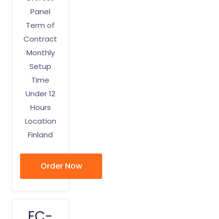
Panel
Term of
Contract
Monthly
Setup
Time
Under 12
Hours
Location
Finland
Order Now
EC-