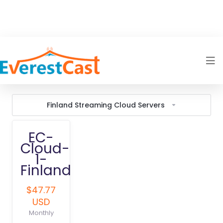
Finland Streaming Cloud Servers
EC-
Cloud-
1-
Finland
$47.77
USD
Monthly