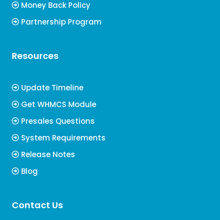
Money Back Policy
Partnership Program
Resources
Update Timeline
Get WHMCS Module
Presales Questions
System Requirements
Release Notes
Blog
Contact Us