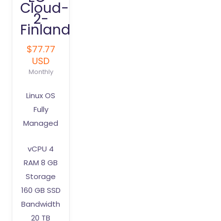
Cloud-
2-
Finland
$77.77
USD
Monthly
Linux OS
Fully
Managed
vCPU 4
RAM 8 GB
Storage
160 GB SSD
Bandwidth
20 TB