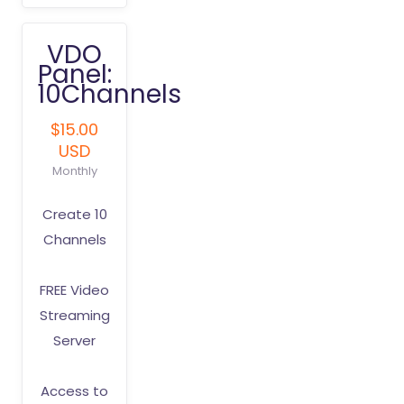
VDO
Panel:
10Channels
$15.00
USD
Monthly
Create 10
Channels
FREE Video
Streaming
Server
Access to