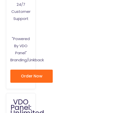
24/7
Customer
Support
"Powered
By VDO
Panel"
Branding/Linkback
Order Now
VDO
Panel: