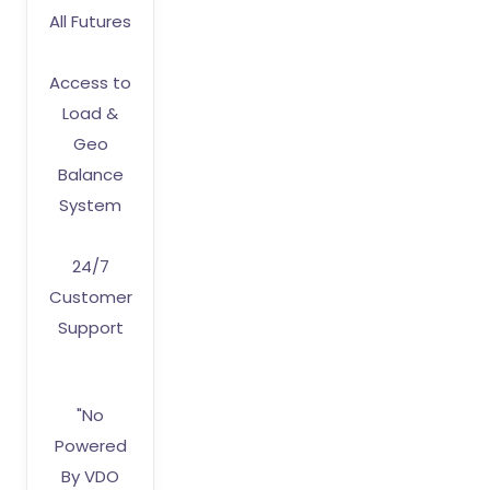
All Futures
Access to
Load &
Geo
Balance
System
24/7
Customer
Support
"No
Powered
By VDO