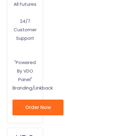
All Futures
24/7
Customer
Support
"Powered
By VDO
Panel"
Branding/Linkback
Order Now