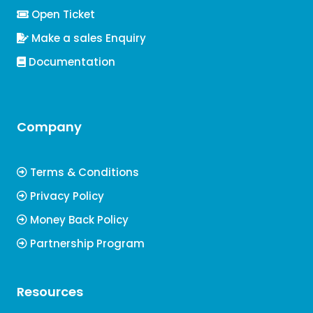
Open Ticket
Make a sales Enquiry
Documentation
Company
Terms & Conditions
Privacy Policy
Money Back Policy
Partnership Program
Resources