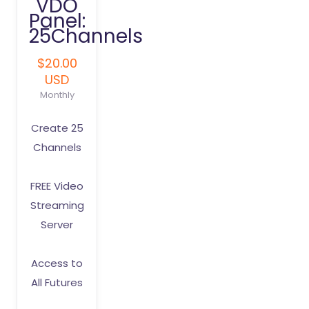
VDO
Panel:
25Channels
$20.00
USD
Monthly
Create 25
Channels
FREE Video
Streaming
Server
Access to
All Futures