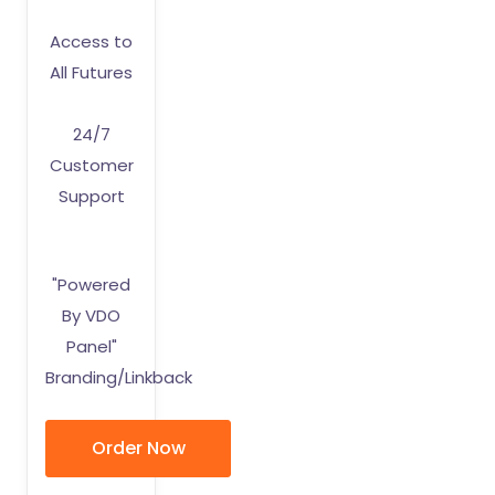
Access to
All Futures
24/7
Customer
Support
"Powered
By VDO
Panel"
Branding/Linkback
Order Now