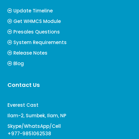
Update Timeline
Get WHMCS Module
Presales Questions
System Requirements
Release Notes
Blog
Contact Us
Everest Cast
Ilam-2, Sumbek, Ilam, NP
Skype/WhatsApp/Cell
+977-9851062538