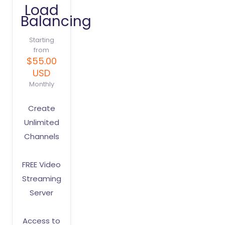
Load
Balancing
Starting
from
$55.00
USD
Monthly
Create
Unlimited
Channels
FREE Video
Streaming
Server
Access to