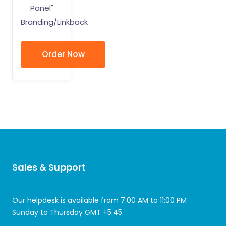
Panel"
Branding/Linkback
Order Now
Sales & Support
Our helpdesk is available from 7:00 AM to 11:00 PM
Sunday to Thursday GMT +5:45.