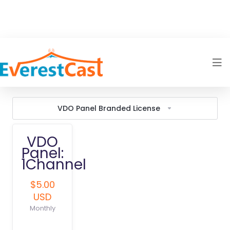
VDO Panel Branded License
VDO
Panel:
1Channel
$5.00
USD
Monthly