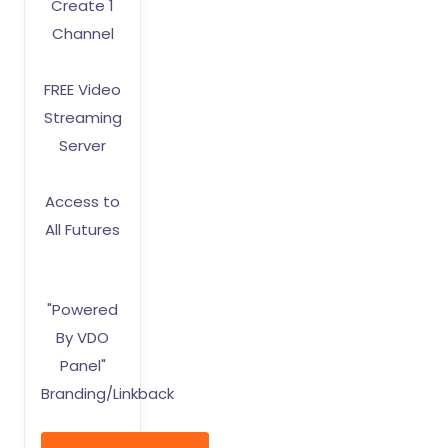
Create 1
Channel
FREE Video
Streaming
Server
Access to
All Futures
"Powered
By VDO
Panel"
Branding/Linkback