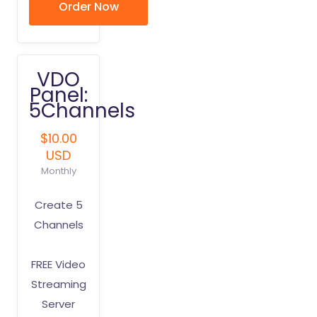
Order Now
VDO
Panel:
5Channels
$10.00
USD
Monthly
Create 5
Channels
FREE Video
Streaming
Server