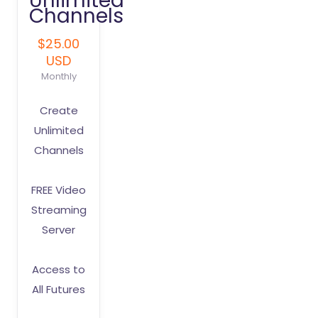
Unlimited
Channels
$25.00
USD
Monthly
Create
Unlimited
Channels
FREE Video
Streaming
Server
Access to
All Futures