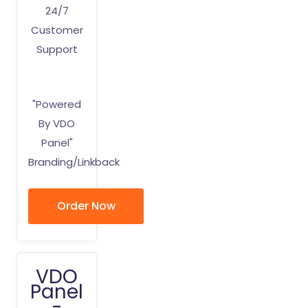
24/7
Customer
Support
"Powered
By VDO
Panel"
Branding/Linkback
Order Now
VDO
Panel
-