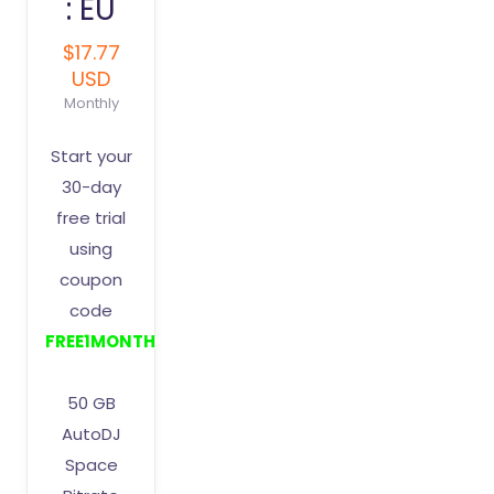
: EU
$17.77
USD
Monthly
Start your
30-day
free trial
using
coupon
code
FREE1MONTH
50 GB
AutoDJ
Space