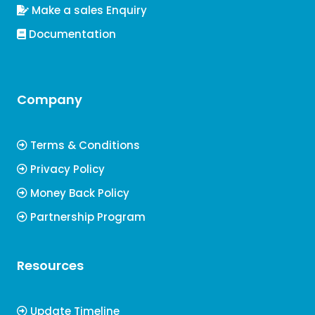
Make a sales Enquiry
Documentation
Company
Terms & Conditions
Privacy Policy
Money Back Policy
Partnership Program
Resources
Update Timeline