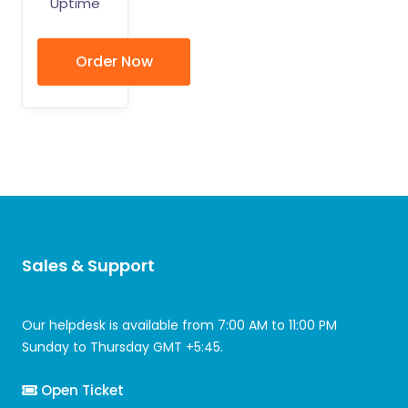
Uptime
Order Now
Sales & Support
Our helpdesk is available from 7:00 AM to 11:00 PM
Sunday to Thursday GMT +5:45.
Open Ticket