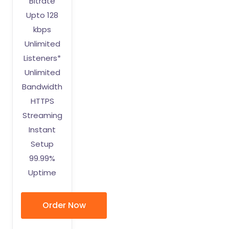
Bitrate
Upto 128
kbps
Unlimited
Listeners*
Unlimited
Bandwidth
HTTPS
Streaming
Instant
Setup
99.99%
Uptime
Order Now