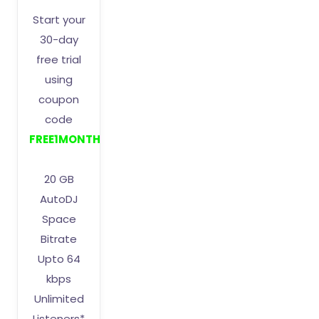
Start your
30-day
free trial
using
coupon
code
FREE1MONTH
20 GB
AutoDJ
Space
Bitrate
Upto 64
kbps
Unlimited
Listeners*