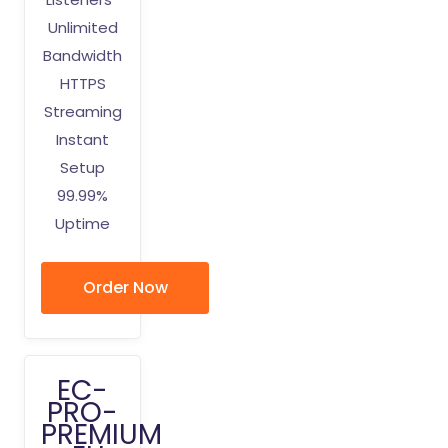
Unlimited
Bandwidth
HTTPS
Streaming
Instant
Setup
99.99%
Uptime
Order Now
EC-
PRO-
PREMIUM