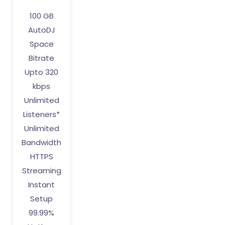
100 GB
AutoDJ
Space
Bitrate
Upto 320
kbps
Unlimited
Listeners*
Unlimited
Bandwidth
HTTPS
Streaming
Instant
Setup
99.99%