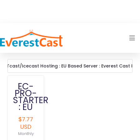
OUTcast/Icecast Hosting : EU Based Server : Everest Cast Pro
EC-
PRO-
STARTER
: EU
$7.77
USD
Monthly