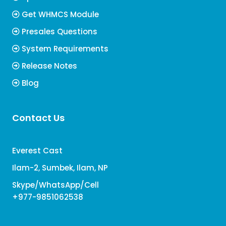
Get WHMCS Module
Presales Questions
System Requirements
Release Notes
Blog
Contact Us
Everest Cast
Ilam-2, Sumbek, Ilam, NP
Skype/WhatsApp/Cell
+977-9851062538