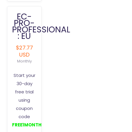
EC-
PRO-
PROFESSIONAL
: EU
$27.77
USD
Monthly
Start your
30-day
free trial
using
coupon
code
FREE1MONTH